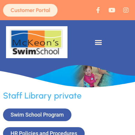
Customer Portal
Staff Library private
Swim School Program
HR Policies and Procedures