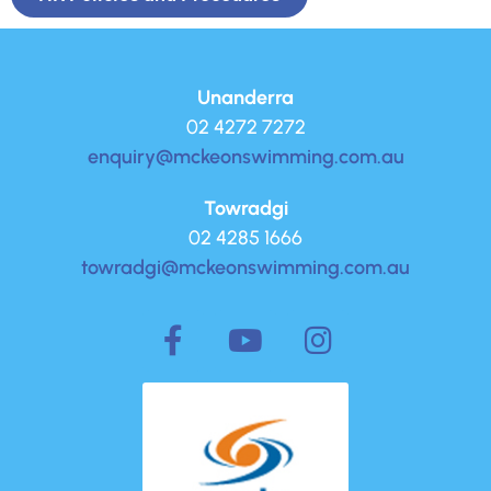
Unanderra
02 4272 7272
enquiry@mckeonswimming.com.au
Towradgi
02 4285 1666
towradgi@mckeonswimming.com.au