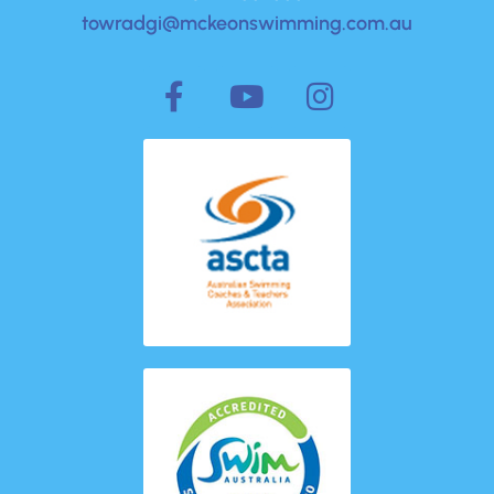
towradgi@mckeonswimming.com.au