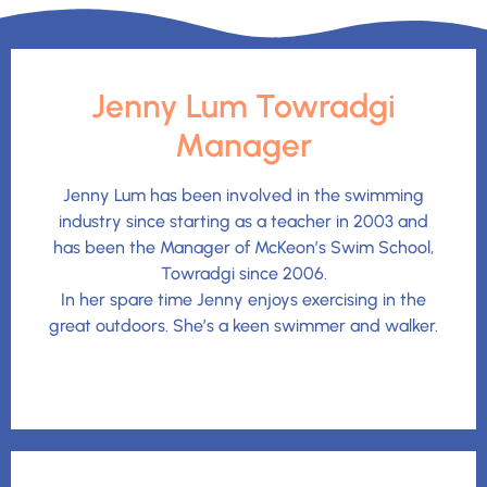
Jenny Lum Towradgi
Manager
Jenny Lum has been involved in the swimming
industry since starting as a teacher in 2003 and
has been the Manager of McKeon’s Swim School,
Towradgi since 2006.
In her spare time Jenny enjoys exercising in the
great outdoors. She’s a keen swimmer and walker.