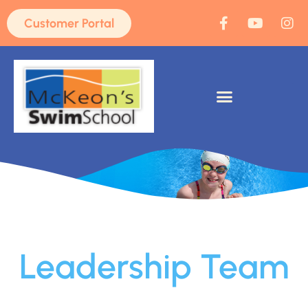
Customer Portal
Leadership Team