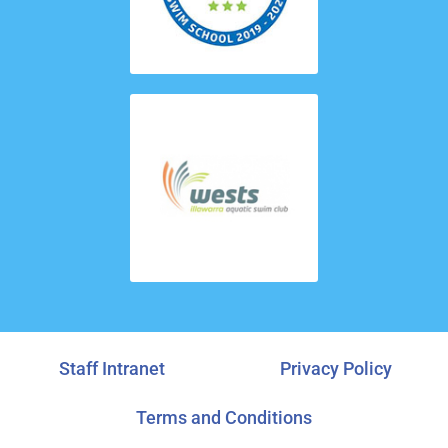
Staff Intranet
Privacy Policy
Terms and Conditions