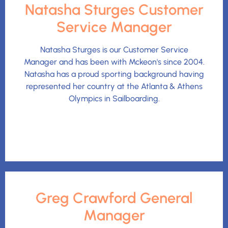
Natasha Sturges Customer
Service Manager
Natasha Sturges is our Customer Service
Manager and has been with Mckeon's since 2004.
Natasha has a proud sporting background having
represented her country at the Atlanta & Athens
Olympics in Sailboarding.
Greg Crawford General
Manager