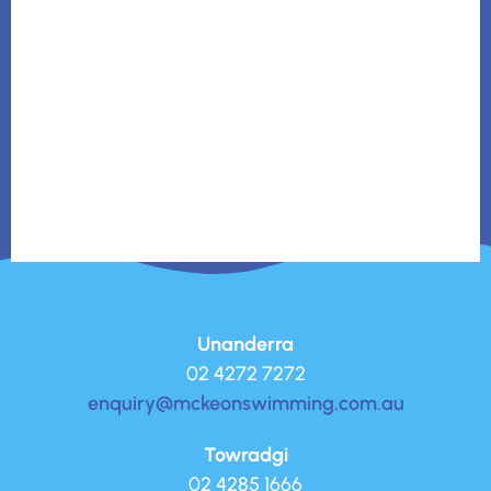
Unanderra
02 4272 7272
enquiry@mckeonswimming.com.au
Towradgi
02 4285 1666