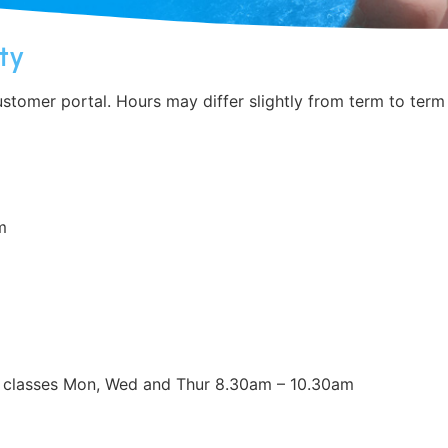
ty
tomer portal. Hours may differ slightly from term to term
m
cs classes Mon, Wed and Thur 8.30am – 10.30am