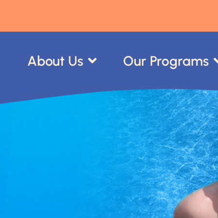
About Us
Our Programs