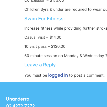
Concession – $175.00
Children 3yrs & under are required to wear 
Swim For Fitness:
Increase fitness while providing further stro
Casual visit – $14.00
10 visit pass – $130.00
60 minute session on Monday & Wednesday 
Leave a Reply
logged in
You must be
to post a comment.
Unanderra
02 4272 7272