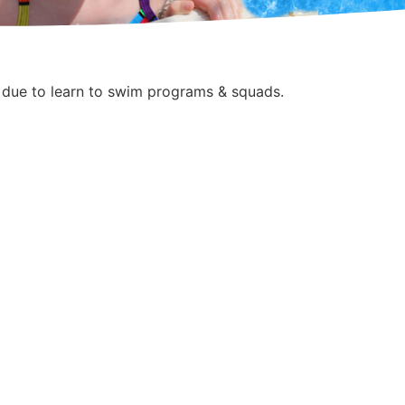
 due to learn to swim programs & squads.