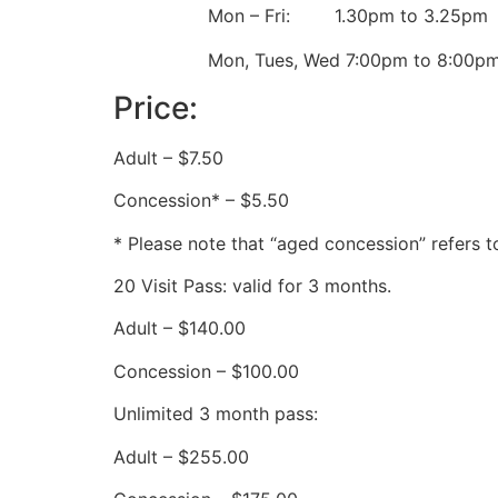
Mon – Fri: 1.30pm to 3.25pm
Mon, Tues, Wed 7:00pm to 8:00p
Price:
Adult – $7.50
Concession* – $5.50
* Please note that “aged concession” refers t
20 Visit Pass: valid for 3 months.
Adult – $140.00
Concession – $100.00
Unlimited 3 month pass:
Adult – $255.00