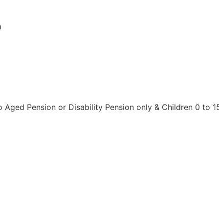
m
o Aged Pension or Disability Pension only & Children 0 to 1