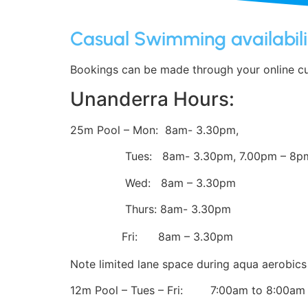
Casual Swimming availabili
Bookings can be made through your online cus
Unanderra Hours:
25m Pool – Mon: 8am- 3.30pm,
Tues: 8am- 3.30pm, 7.00pm – 8p
Wed: 8am – 3.30pm
Thurs: 8am- 3.30pm
Fri: 8am – 3.30pm
Note limited lane space during aqua aerobi
12m Pool – Tues – Fri: 7:00am to 8:00am