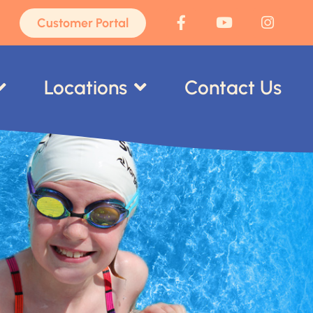
Customer Portal
Locations
Contact Us