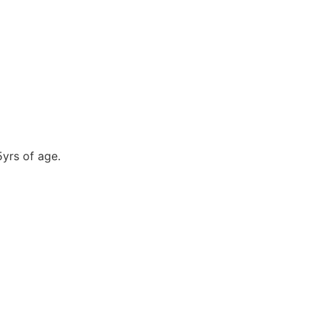
5yrs of age.