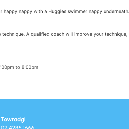
our happy nappy with a Huggies swimmer nappy underneath
ke technique. A qualified coach will improve your technique,
7:00pm to 8:00pm
Towradgi
02 4285 1666