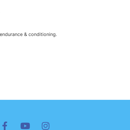
.
 endurance & conditioning.