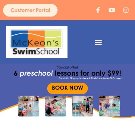
Customer Portal