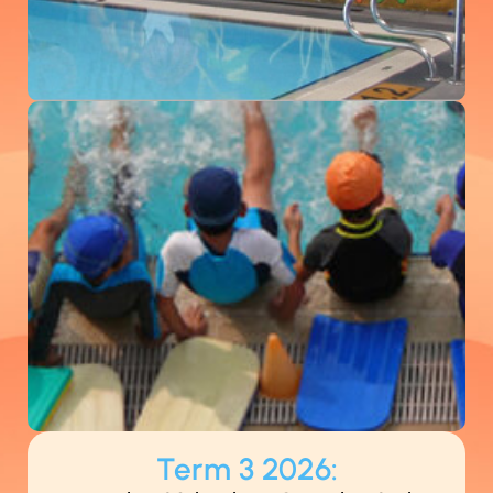
Term 3 2026: