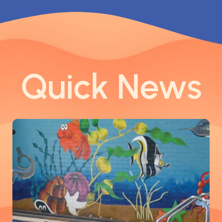
Quick News