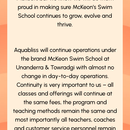
proud in making sure McKeon’s Swim
School continues to grow, evolve and
thrive.
Aquabliss will continue operations under
the brand McKeon Swim School at
Unanderra & Towradgi with almost no
change in day-to-day operations.
Continuity is very important to us – all
classes and offerings will continue at
the same fees, the program and
teaching methods remain the same and
most importantly all teachers, coaches
and customer service personnel remain