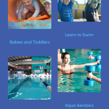
Learn to Swim
Babies and Toddlers
Aqua Aerobics