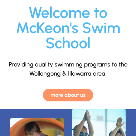
Welcome to
McKeon's Swim
School
Providing quality swimming programs to the
Wollongong & Illawarra area.
more about us