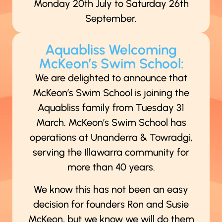
Monday 20th July to Saturday 26th
September.
Aquabliss Welcoming
McKeon’s Swim School:
We are delighted to announce that
McKeon’s Swim School is joining the
Aquabliss family from Tuesday 31
March. McKeon’s Swim School has
operations at Unanderra & Towradgi,
serving the Illawarra community for
more than 40 years.
We know this has not been an easy
decision for founders Ron and Susie
McKeon, but we know we will do them