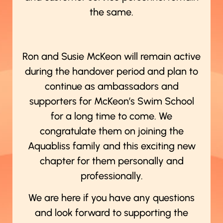
the same.
Ron and Susie McKeon will remain active
during the handover period and plan to
continue as ambassadors and
supporters for McKeon’s Swim School
for a long time to come. We
congratulate them on joining the
Aquabliss family and this exciting new
chapter for them personally and
professionally.
We are here if you have any questions
and look forward to supporting the