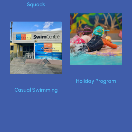
Squads
Holiday Program
Casual Swimming