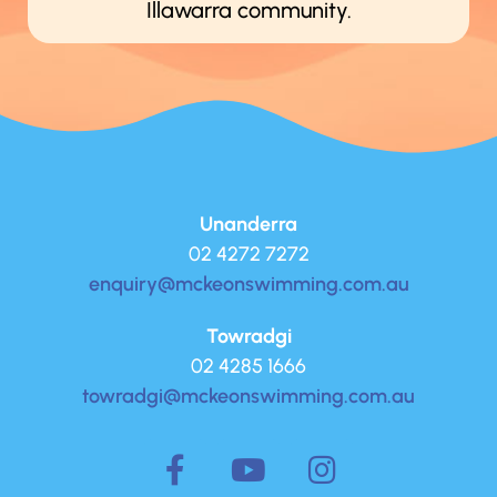
Illawarra community.
Unanderra
02 4272 7272
enquiry@mckeonswimming.com.au
Towradgi
02 4285 1666
towradgi@mckeonswimming.com.au